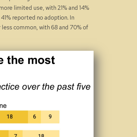
 more limited use, with 21% and 14%
d 41% reported no adoption. In
far less common, with 68 and 70% of