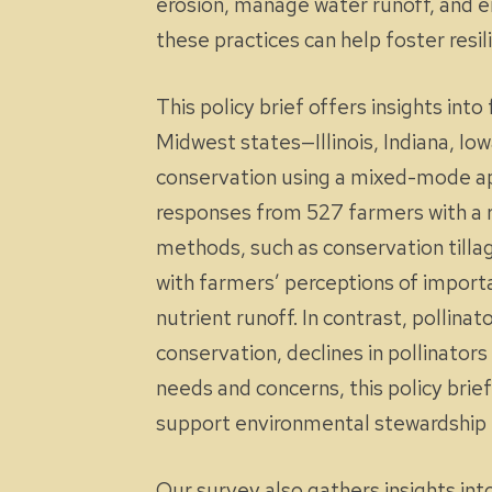
erosion, manage water runoff, and e
these practices can help foster resi
This policy brief offers insights in
Midwest states—Illinois, Indiana, I
conservation using a mixed-mode app
responses from 527 farmers with a r
methods, such as conservation till
with farmers’ perceptions of importa
nutrient runoff. In contrast, pollin
conservation, declines in pollinator
needs and concerns, this policy bri
support environmental stewardship 
Our survey also gathers insights int