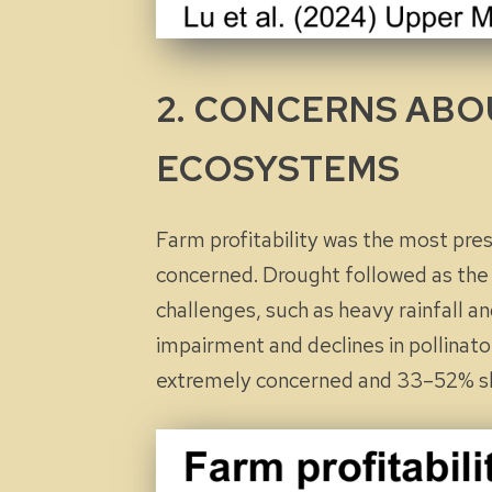
2. CONCERNS ABOU
ECOSYSTEMS
Farm profitability was the most pre
concerned. Drought followed as the
challenges, such as heavy rainfall a
impairment and declines in pollinat
extremely
concerned and 33–52%
s