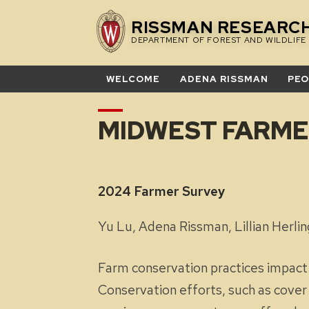
Skip
RISSMAN RESEARC
to
DEPARTMENT OF FOREST AND WILDLIFE
content
WELCOME
ADENA RISSMAN
PEO
MIDWEST FARME
2024 Farmer
Yu Lu, Adena Rissman, Lillian Her
Farm conservation practices impact so
Conservation efforts, such as cover c