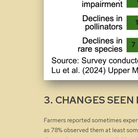
3. CHANGES SEEN 
Farmers reported sometimes experie
as 78% observed them at least some