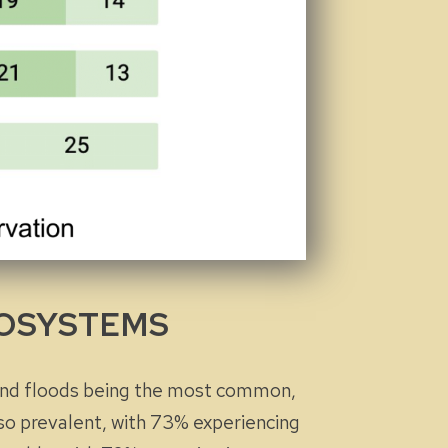
ECOSYSTEMS
and floods being the most common,
so prevalent, with 73% experiencing