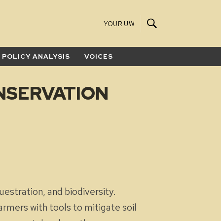
YOUR UW
POLICY ANALYSIS
VOICES
NSERVATION
uestration, and biodiversity.
armers with tools to mitigate soil