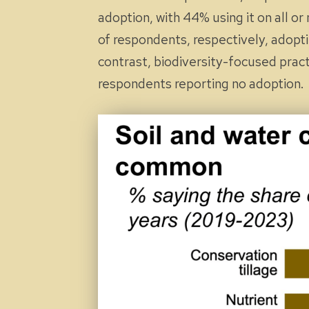
adoption, with 44% using it on
all
or
of respondents, respectively, adop
contrast, biodiversity-focused pract
respondents reporting no adoption.