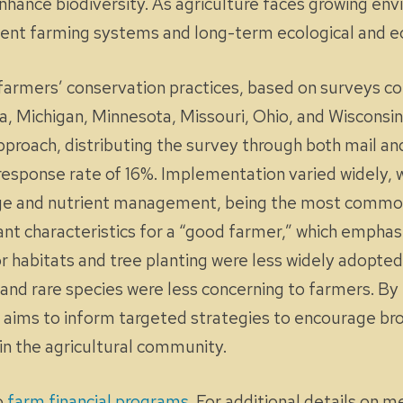
nhance biodiversity. As agriculture faces growing en
lient farming systems and long-term ecological and ec
to farmers’ conservation practices, based on surveys 
owa, Michigan, Minnesota, Missouri, Ohio, and Wiscons
roach, distributing the survey through both mail an
esponse rate of 16%. Implementation varied widely, w
age and nutrient management, being the most common
nt characteristics for a “good farmer,” which emphasi
ator habitats and tree planting were less widely adopt
s and rare species were less concerning to farmers. 
ef aims to inform targeted strategies to encourage b
in the agricultural community.
o
farm financial programs
. For additional details on 