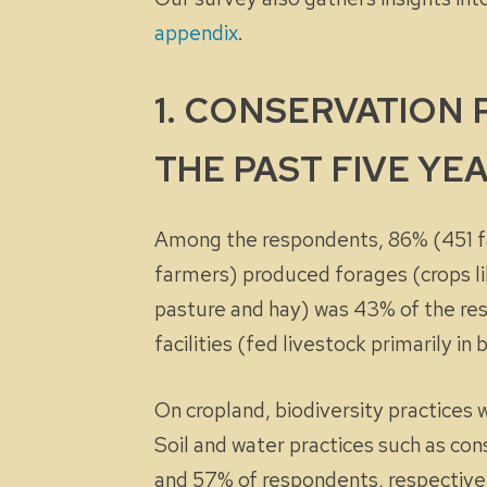
appendix
.
1. CONSERVATION
THE PAST FIVE YEA
Among the respondents, 86% (451 fa
farmers) produced forages (crops lik
pasture and hay) was 43% of the re
facilities (fed livestock primarily i
On cropland, biodiversity practices
Soil and water practices such as co
and 57% of respondents, respective