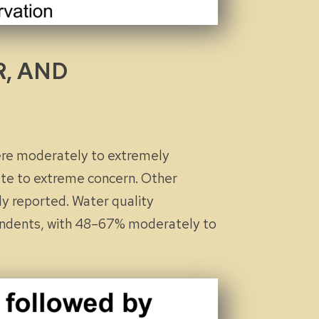
R, AND
ere
moderately
to
extremely
te
to
extreme
concern. Other
ly reported. Water quality
pondents, with 48–67%
moderately
to