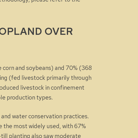
ROPLAND OVER
ke corn and soybeans) and 70% (368
ing (fed livestock primarily through
oduced livestock in confinement
ple production types.
 and water conservation practices.
re the most widely used, with 67%
-till planting also saw moderate