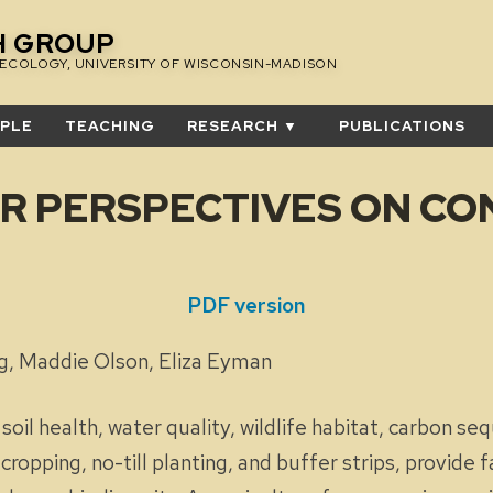
H GROUP
 ECOLOGY, UNIVERSITY OF WISCONSIN-MADISON
PLE
TEACHING
RESEARCH ▼
PUBLICATIONS
R PERSPECTIVES ON CO
 Survey
PDF version
ling, Maddie Olson, Eliza Eyman
il health, water quality, wildlife habitat, carbon seq
ropping, no-till planting, and buffer strips, provide f