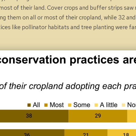
most
of their land. Cover crops and buffer strips saw
ting them on
all
or
most
of their cropland, while 32 an
ices like pollinator habitats and tree planting were 