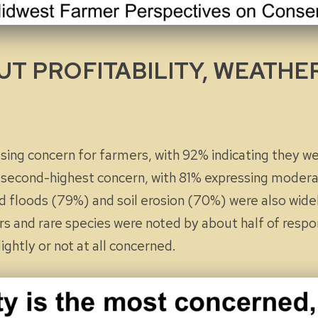
T PROFITABILITY, WEATHE
ssing concern for farmers, with 92% indicating they w
 second-highest concern, with 81% expressing
modera
nd floods (79%) and soil erosion (70%) were also wide
ors and rare species were noted by about half of res
lightly
or
not at all
concerned.