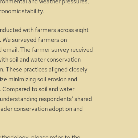
vironmental and weather pressures,
onomic stability.
conducted with farmers across eight
in. We surveyed farmers on
d email. The farmer survey received
ith soil and water conservation
. These practices aligned closely
ze minimizing soil erosion and
ed. Compared to soil and water
By understanding respondents’ shared
roader conservation adoption and
methodology, please refer to the