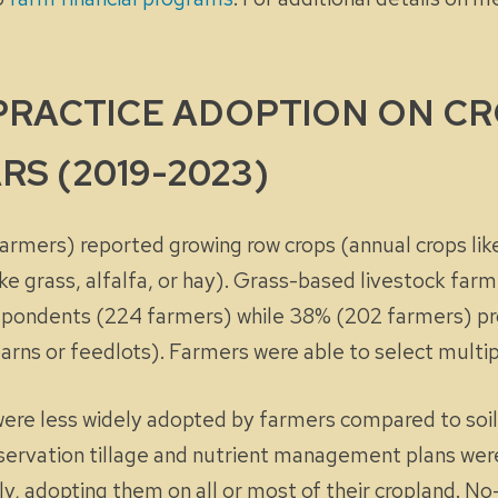
 PRACTICE ADOPTION ON C
RS (2019-2023)
rmers) reported growing row crops (annual crops li
e grass, alfalfa, or hay). Grass-based livestock farm
spondents (224 farmers) while 38% (202 farmers) pr
n barns or feedlots). Farmers were able to select multi
 were less widely adopted by farmers compared to soil
nservation tillage and nutrient management plans we
ly, adopting them on
all
or
most
of their cropland. No