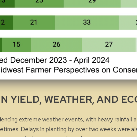
IN YIELD, WEATHER, AND 
ncing extreme weather events, with heavy rainfall 
times. Delays in planting by over two weeks were al